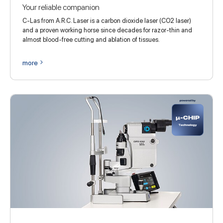
Your reliable companion
C-Las from A.R.C. Laser is a carbon dioxide laser (CO2 laser)
and a proven working horse since decades for razor-thin and
almost blood-free cutting and ablation of tissues.
more