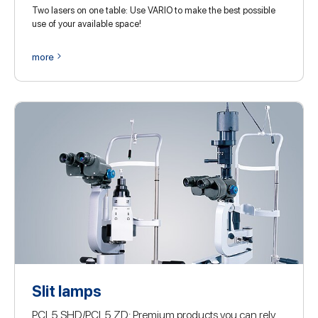
Two lasers on one table: Use VARIO to make the best possible
use of your available space!
more
Slit lamps
PCL5 SHD/PCL5 ZD: Premium products you can rely