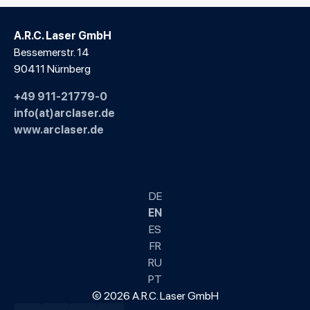
A.R.C. Laser GmbH
Bessemerstr. 14
90411 Nürnberg
+49 911-21779-0
info(at)arclaser.de
www.arclaser.de
DE
EN
ES
FR
RU
PT
© 2026 A.R.C. Laser GmbH