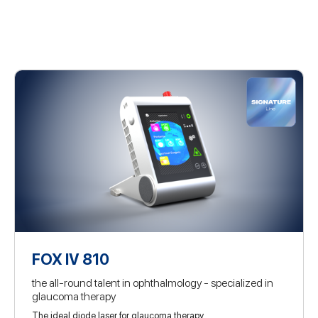
FOX IV 810
the all-round talent in ophthalmology - specialized in
glaucoma therapy
The ideal diode laser for glaucoma therapy