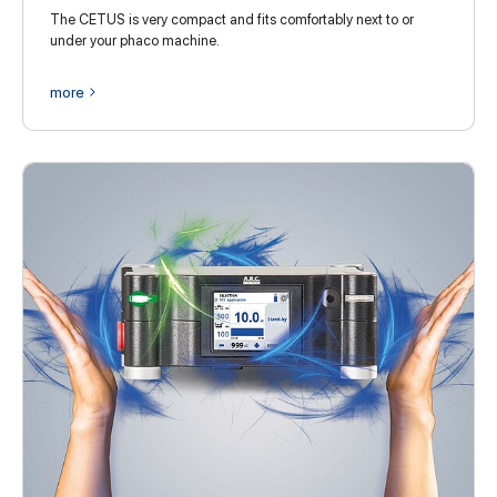
The CETUS is very compact and fits comfortably next to or
under your phaco machine.
more