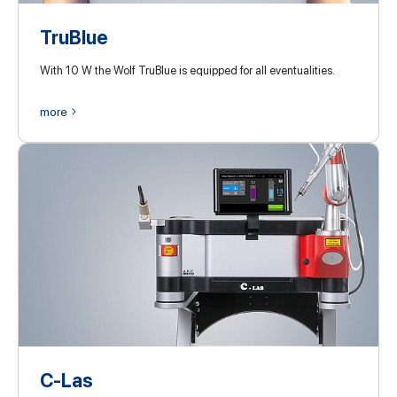
TruBlue
With 10 W the Wolf TruBlue is equipped for all eventualities.
more
C-Las