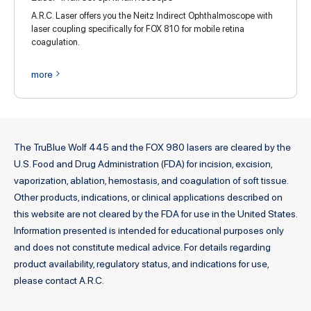
A.R.C. Laser offers you the Neitz Indirect Ophthalmoscope with
laser coupling specifically for FOX 810 for mobile retina
coagulation.
more
The TruBlue Wolf 445 and the FOX 980 lasers are cleared by the
U.S. Food and Drug Administration (FDA) for incision, excision,
vaporization, ablation, hemostasis, and coagulation of soft tissue.
Other products, indications, or clinical applications described on
this website are not cleared by the FDA for use in the United States.
Information presented is intended for educational purposes only
and does not constitute medical advice. For details regarding
product availability, regulatory status, and indications for use,
please contact A.R.C.