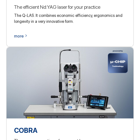
The efficient Nd:YAG laser for your practice
The Q-LAS. It combines economic efficiency, ergonomics and
longevity in a very innovative form.
more
COBRA