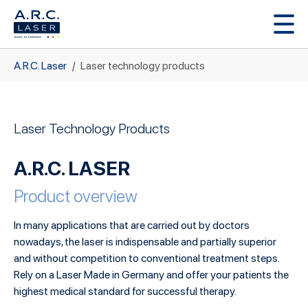
Skip to main content
You are here:
A.R.C. Laser
Laser technology products
Laser Technology Products
A.R.C. LASER
Product overview
In many applications that are carried out by doctors
nowadays, the laser is indispensable and partially superior
and without competition to conventional treatment steps.
Rely on a Laser Made in Germany and offer your patients the
highest medical standard for successful therapy.