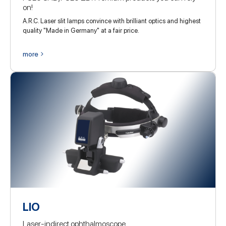
on!
A.R.C. Laser slit lamps convince with brilliant optics and highest
quality "Made in Germany" at a fair price.
more
LIO
Laser-indirect ophthalmoscope