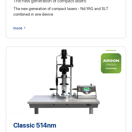
The new generation of compact lasers
The new generation of compact lasers - Nd:YAG and SLT
combined in one device.
more
Classic 514nm