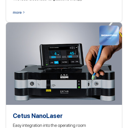
more
Cetus NanoLaser
Easy integration into the operating room