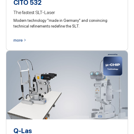
CITO 532
The fastest SLT-Laser
Modern technology "made in Germany" and convincing
technical refinements redefine the SLT.
more
Q-Las