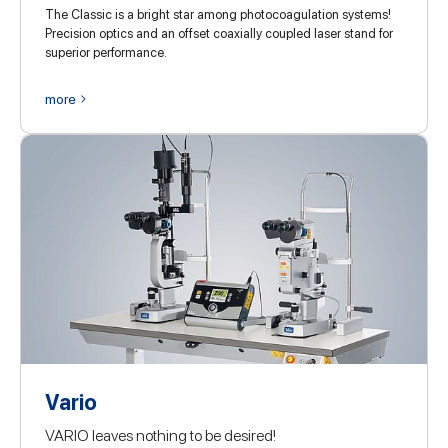
The Classic is a bright star among photocoagulation systems!
Precision optics and an offset coaxially coupled laser stand for
superior performance.
more
Vario
VARIO leaves nothing to be desired!