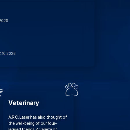
.2026
2.10.2026
Veterinary
A.R.C. Laser has also thought of
the well-being of our four-
legged friends. A variety of