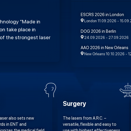
ESCRS 2026 in London
echnology “Made in
London
11.09.2026 - 15.09
n take place in
DOG 2026 in Berlin
of the strongest laser
24.09.2026 - 27.09.2026
AAO 2026 in New Orleans
New Orleans
10.10.2026 - 1
Surgery
Laser also sets new
The lasers from A.R.C. –
rds in ENT and
versatile, flexible and easy to
ionizes the medical field
use with highest effectiveness.