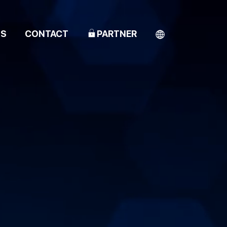
TS
CONTACT
PARTNER