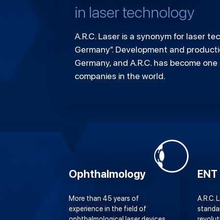
in laser technology
A.R.C. Laser is a synonym for laser t
Germany”. Development and productio
Germany, and A.R.C. has become one 
companies in the world.
Ophthalmology
ENT
More than 45 years of
A.R.C. 
experience in the field of
standa
ophthalmological laser devices
revolut