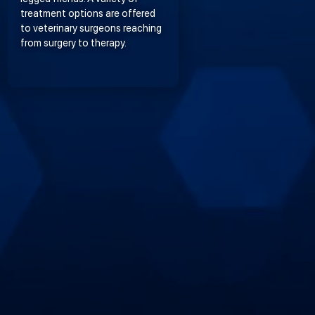
treatment options are offered
to veterinary surgeons reaching
from surgery to therapy.