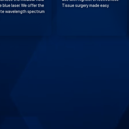
e blue laser. We offer the
Tissue surgery made easy.
te wavelength spectrum