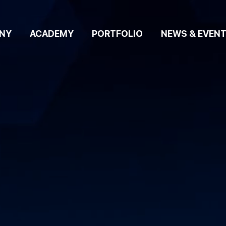
NY
ACADEMY
PORTFOLIO
NEWS & EVEN