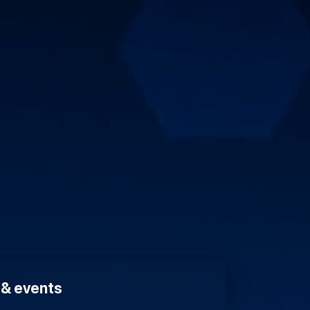
s & events