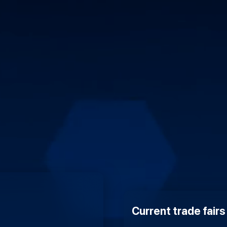
Current trade fair