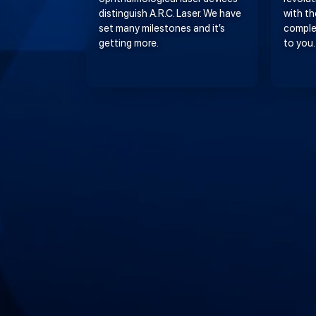
distinguish A.R.C. Laser. We have
with th
set many milestones and it’s
comple
getting more.
to you.