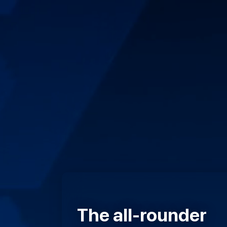
The all-rounder