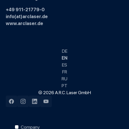
+49 911-21779-0
info(at)arclaser.de
www.arclaser.de
DE
EN
ES
FR
RU
PT
© 2026 A.R.C. Laser GmbH
Facebook
Instagram
LinkedIn
YouTube
Company