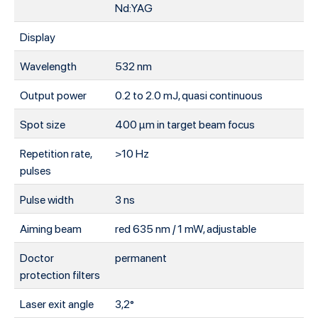
Nd:YAG
Display
Wavelength
532 nm
Output power
0.2 to 2.0 mJ, quasi continuous
Spot size
400 μm in target beam focus
Repetition rate,
>10 Hz
pulses
Pulse width
3 ns
Aiming beam
red 635 nm / 1 mW, adjustable
Doctor
permanent
protection filters
Laser exit angle
3,2°