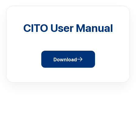
CITO User Manual
Download