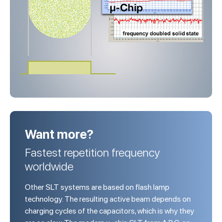
Want more?
Fastest repetition frequency
worldwide
Other SLT systems are based on flash lamp
technology. The resulting active beam depends on
charging cycles of the capacitors, which is why they
are so slow. The modern µ-chip SLT from A.R.C. on