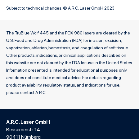
Subject to technical changes. © A.R.C. Laser GmbH 2023
The TruBlue Wolf 445 and the FOX 980 lasers are cleared by the
U.S. Food and Drug Administration (FDA) for incision, excision,
vaporization, ablation, hemostasis, and coagulation of soft tissue.
Other products, indications, or clinical applications described on
this website are not cleared by the FDA for use in the United States.
Information presented is intended for educational purposes only
and does not constitute medical advice. For details regarding
product availability, regulatory status, and indications for use,
please contact A.R.C.
A.R.C. Laser GmbH
Bessemerstr. 14
90411 Nürnberg