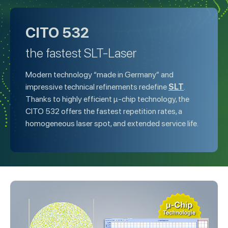
CITO 532
the fastest SLT-Laser
Modern technology “made in Germany” and
SLT
impressive technical refinements redefine
.
Thanks to highly efficient µ-chip technology, the
CITO 532 offers the fastest repetition rates, a
homogeneous laser spot, and extended service life.