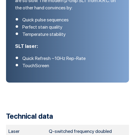
the other hand convinces by:
Quick pulse sequences
Perfect stain quality
Temperature stability
SLT laser:
Quick Refresh ~10Hz Rep-Rate
TouchScreen
Technical data
Laser
Q-switched frequency doubled