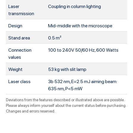
Laser
Coupling in column lighting
transmission
Design
Mid-middle with the microscope
Stand area
0.5 m²
Connection
100 to 240V 50/60 Hz, 600 Watts
values
Weight
53 kg with slit lamp
Laser class
3b 532 nm, E=2.5 mJ aiming beam:
635 nm, P<5 mW
Deviations from the features described or illustrated above are possible.
Please always inform yourself about the current status before purchasing.
Changes and errors reserved.