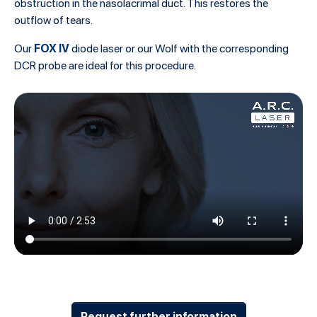
obstruction in the nasolacrimal duct. This restores the
outflow of tears.
FOX IV
Our
diode laser or our Wolf with the corresponding
DCR probe are ideal for this procedure.
Request further information