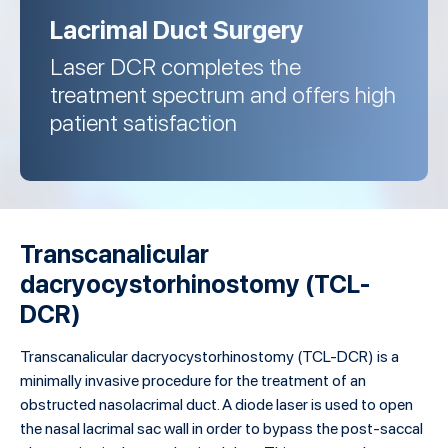
Lacrimal Duct Surgery
Laser DCR completes the
treatment spectrum and offers high
patient satisfaction
Transcanalicular
dacryocystorhinostomy (TCL-
DCR)
Transcanalicular dacryocystorhinostomy (TCL-DCR) is a
minimally invasive procedure for the treatment of an
obstructed nasolacrimal duct. A diode laser is used to open
the nasal lacrimal sac wall in order to bypass the post-saccal