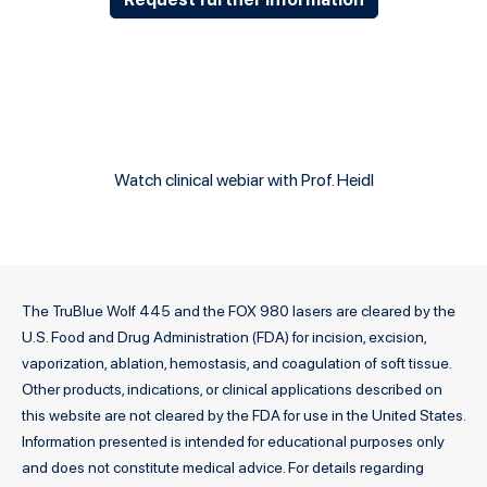
Watch clinical webiar with Prof. Heidl
The TruBlue Wolf 445 and the FOX 980 lasers are cleared by the
U.S. Food and Drug Administration (FDA) for incision, excision,
vaporization, ablation, hemostasis, and coagulation of soft tissue.
Other products, indications, or clinical applications described on
this website are not cleared by the FDA for use in the United States.
Information presented is intended for educational purposes only
and does not constitute medical advice. For details regarding