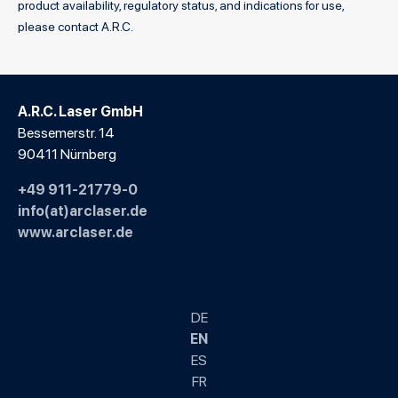
product availability, regulatory status, and indications for use,
please contact A.R.C.
A.R.C. Laser GmbH
Bessemerstr. 14
90411 Nürnberg
+49 911-21779-0
info(at)arclaser.de
www.arclaser.de
DE
EN
ES
FR