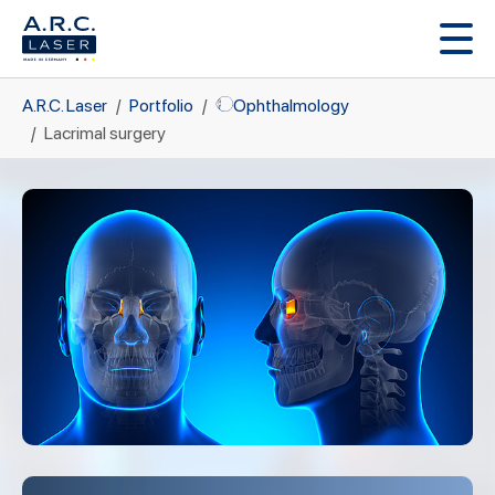
Skip to main content
You are here:
A.R.C. Laser
Portfolio
Ophthalmology
Lacrimal surgery