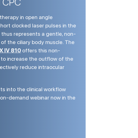
l CPC
therapy in open angle
hort clocked laser pulses in the
thus represents a gentle, non-
f the ciliary body muscle. The
X IV 810
offers this non-
 to increase the outflow of the
fectively reduce intraocular
ts into the clinical workflow
r on-demand webinar now in the