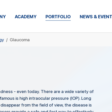
NY
ACADEMY
PORTFOLIO
NEWS & EVEN
gy
Glaucoma
dness - even today. There are a wide variety of
amous is high intraocular pressure (IOP). Long
 disappear from the field of view, the disease is
asers provide a safe and fast way to effectively