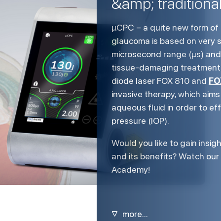
&amp; traditiona
µCPC – a quite new form of 
glaucoma is based on very s
microsecond range (µs) and 
tissue-damaging treatment o
FO
diode laser FOX 810 and
invasive therapy, which aims
aqueous fluid in order to ef
pressure (IOP).
Would you like to gain insigh
and its benefits? Watch ou
Academy!
▽
more...