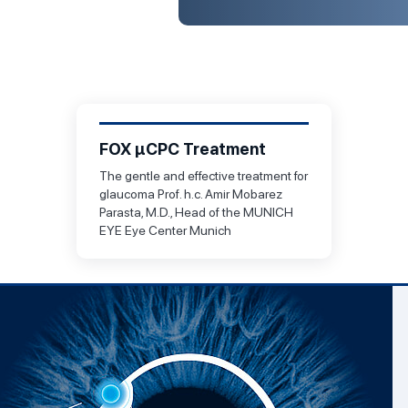
FOX µCPC Treatment
The gentle and effective treatment for
glaucoma Prof. h.c. Amir Mobarez
Parasta, M.D., Head of the MUNICH
EYE Eye Center Munich