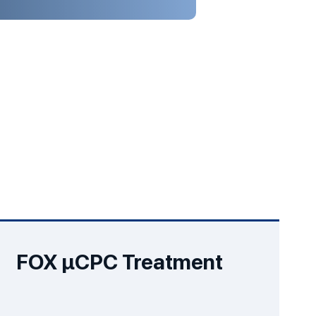
FOX µCPC Treatment