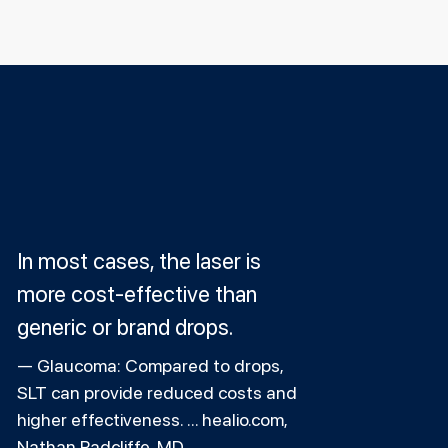
In most cases, the laser is
more cost-effective than
generic or brand drops.
Glaucoma: Compared to drops,
SLT can provide reduced costs and
higher effectiveness. ... healio.com,
Nathan Radcliffe, MD