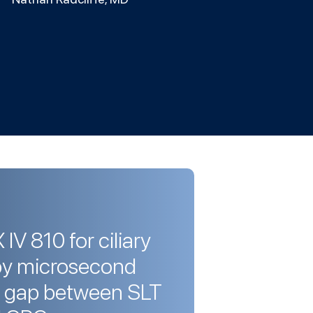
V 810 for ciliary
by microsecond
e gap between SLT