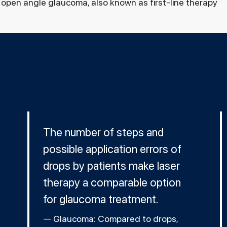
open angle glaucoma, also known as first-line therapy
The number of steps and
possible application errors of
drops by patients make laser
therapy a comparable option
for glaucoma treatment.
Glaucoma: Compared to drops,