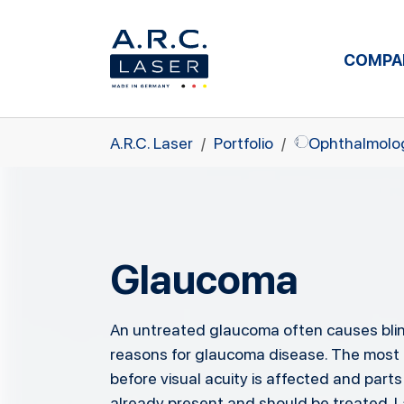
COMPA
Skip to main content
You are here:
A.R.C. Laser
Portfolio
Ophthalmolo
Glaucoma
An untreated glaucoma often causes blin
reasons for glaucoma disease. The most f
before visual acuity is affected and parts
already present and should be treated. L