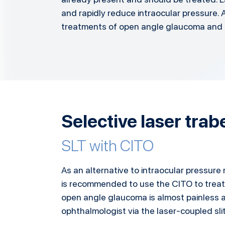
and rapidly reduce intraocular pressure. A
treatments of open angle glaucoma and 
Selective laser tra
SLT with CITO
As an alternative to intraocular pressure 
is recommended to use the CITO to treat
open angle glaucoma is almost painless a
ophthalmologist via the laser-coupled sli