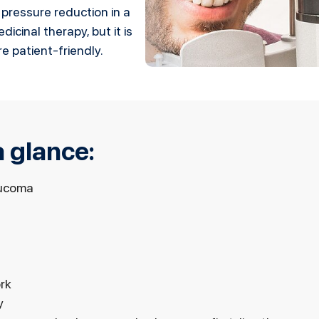
 pressure reduction in a
icinal therapy, but it is
e patient-friendly.
 glance:
aucoma
rk
y