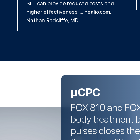
SLT can provide reduced costs and
higher effectiveness. ... healio.com,
Nathan Radcliffe, MD
µCPC
FOX 810 and FOX I
body treatment 
pulses closes th