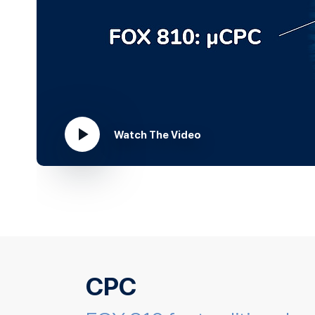
Watch The Video
play_arrow
CPC