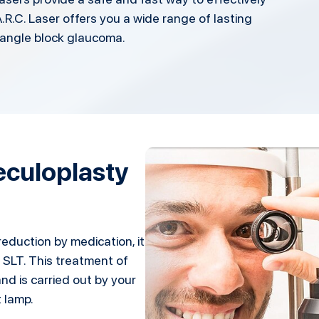
.R.C. Laser offers you a wide range of lasting
angle block glaucoma.
beculoplasty
reduction by medication, it
 SLT. This treatment of
nd is carried out by your
t lamp.