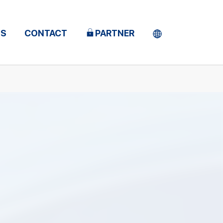
TS
CONTACT
PARTNER