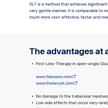
SLT is a method that achieves significant
very gentle manner. It is comparable to med
much more cost-effective, faster and mor
The advantages at a
First-Line-Therapy in open-angle Gl
www.fdanews.com
www.thelancet.com
No damage to the trabecular meshwo
Low side effects that occur very rarel