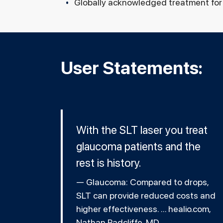
Globally acknowledged treatment for 
User Statements:
With the SLT laser you treat
glaucoma patients and the
rest is history.
Glaucoma: Compared to drops,
SLT can provide reduced costs and
higher effectiveness. ... healio.com,
Nathan Radcliffe, MD